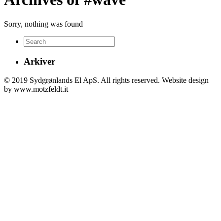
Sorry, nothing was found
Arkiver
© 2019 Sydgrønlands El ApS. All rights reserved. Website design
by www.motzfeldt.it