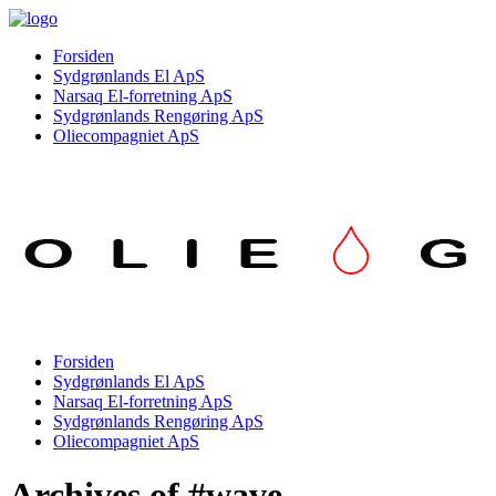
Forsiden
Sydgrønlands El ApS
Narsaq El-forretning ApS
Sydgrønlands Rengøring ApS
Oliecompagniet ApS
Forsiden
Sydgrønlands El ApS
Narsaq El-forretning ApS
Sydgrønlands Rengøring ApS
Oliecompagniet ApS
Archives of #wave